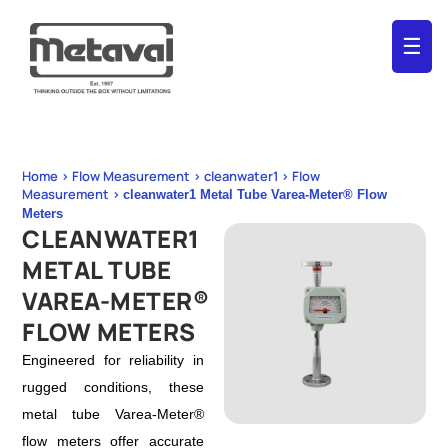
☰
Home > Flow Measurement > cleanwater1 > Flow
Measurement >
cleanwater1 Metal Tube Varea-Meter® Flow
Meters
CLEANWATER1
METAL TUBE
VAREA-METER®
FLOW METERS
Engineered for reliability in
rugged conditions, these
metal tube Varea-Meter®
flow meters offer accurate