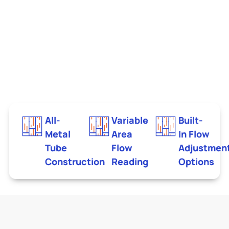
All-
Variable
Built-
Metal
Area
In Flow
Tube
Flow
Adjustmen
Construction
Reading
Options