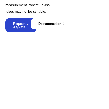
measurement where glass
tubes may not be suitable.
Request
Documentation
a Quote