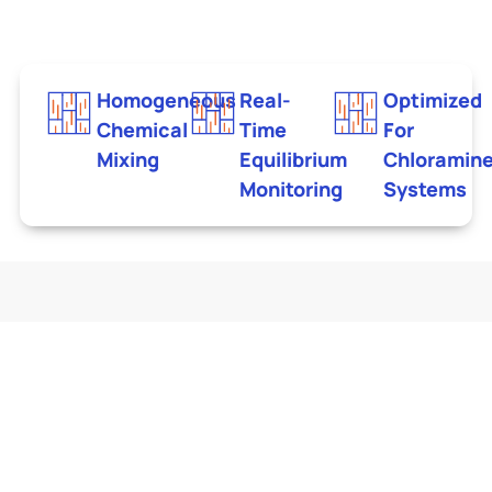
Homogeneous
Real-
Optimized
Chemical
Time
For
Mixing
Equilibrium
Chloramin
Monitoring
Systems