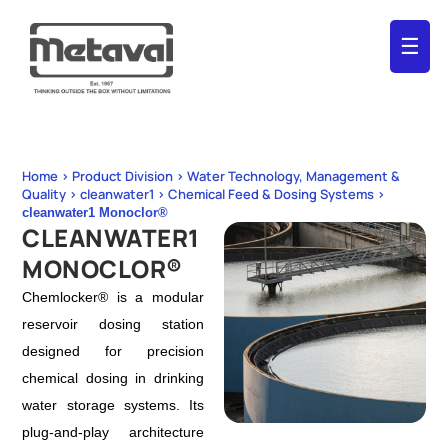
☰
Home > Product Division > Water Technology, Management &
Quality > cleanwater1 > Chemical Feed & Dosing Systems >
cleanwater1 Monoclor®
CLEANWATER1
MONOCLOR®
Chemlocker® is a modular
reservoir dosing station
designed for precision
chemical dosing in drinking
water storage systems. Its
plug-and-play architecture