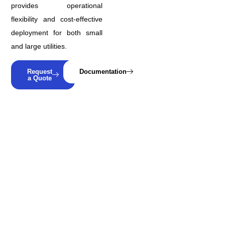
provides operational
flexibility and cost-effective
deployment for both small
and large utilities.
Request
Documentation
a Quote