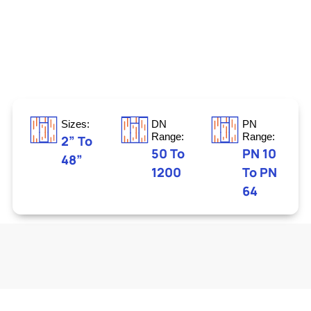
Sizes:
DN
PN
Range:
Range:
2” To
50 To
PN 10
48”
1200
To PN
64