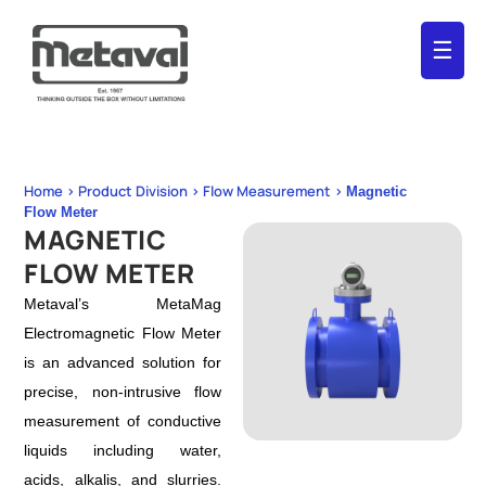
☰
Home > Product Division > Flow Measurement >
Magnetic
Flow Meter
MAGNETIC
FLOW METER
Metaval’s MetaMag
Electromagnetic Flow Meter
is an advanced solution for
precise, non-intrusive flow
measurement of conductive
liquids including water,
acids, alkalis, and slurries.