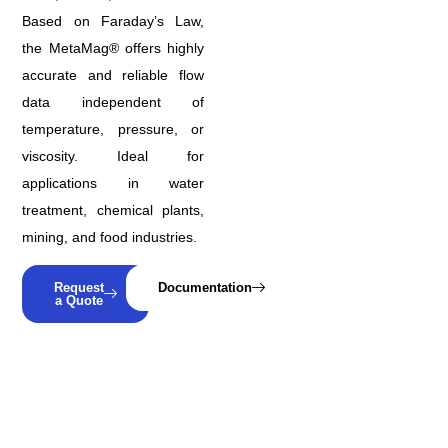
Based on Faraday’s Law,
the MetaMag® offers highly
accurate and reliable flow
data independent of
temperature, pressure, or
viscosity. Ideal for
applications in water
treatment, chemical plants,
mining, and food industries.
Request
Documentation
a Quote