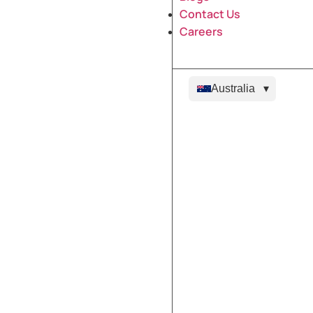
Contact Us
Careers
Australia