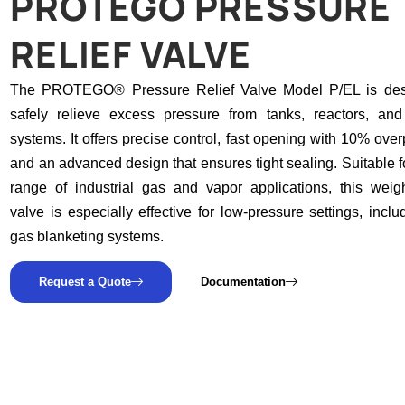
PROTEGO PRESSURE
RELIEF VALVE
The PROTEGO® Pressure Relief Valve Model P/EL is des
safely relieve excess pressure from tanks, reactors, an
systems. It offers precise control, fast opening with 10% over
and an advanced design that ensures tight sealing. Suitable f
range of industrial gas and vapor applications, this weig
valve is especially effective for low-pressure settings, inclu
gas blanketing systems.
Request a Quote
Documentation