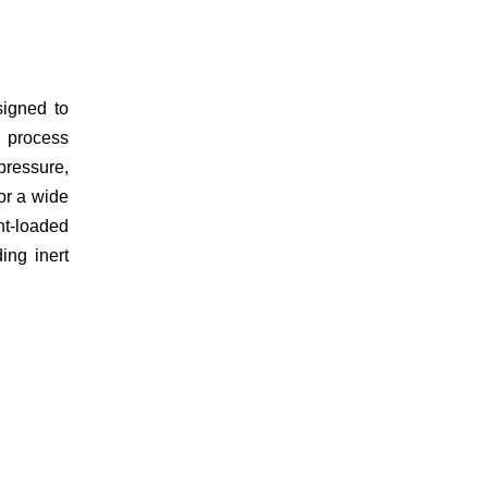
igned to
d process
pressure,
or a wide
ht-loaded
ding inert