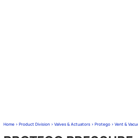
Home > Product Division > Valves & Actuators > Protego > Vent & Vacu