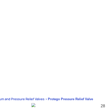
um and Pressure Relief Valves >
Protego Pressure Relief Valve