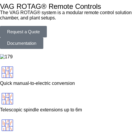
VAG ROTAG® Remote Controls
The VAG ROTAG® system is a modular remote control solution des
chamber, and plant setups.
Request a Quote
Documentation
Quick manual-to-electric conversion
Telescopic spindle extensions up to 6m