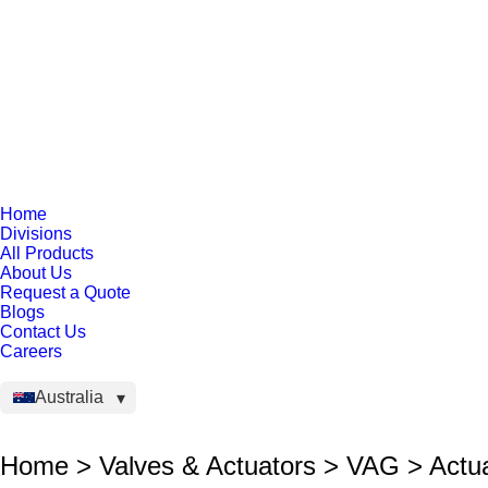
Home
Divisions
All Products
About Us
Request a Quote
Blogs
Contact Us
Careers
Australia
Home > Valves & Actuators > VAG > Actu