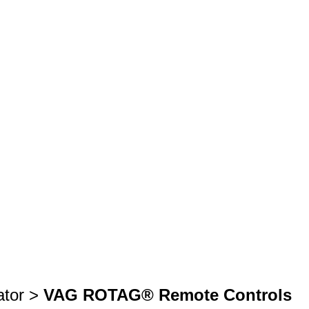
ator >
VAG ROTAG® Remote Controls