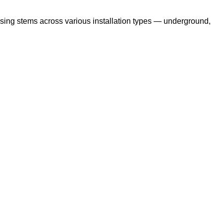
ising stems across various installation types — underground,