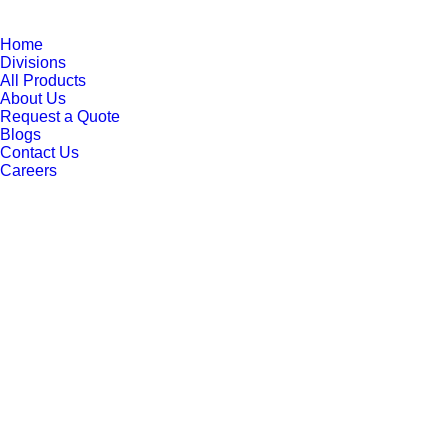
Home
Divisions
All Products
About Us
Request a Quote
Blogs
Contact Us
Careers