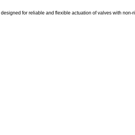
igned for reliable and flexible actuation of valves with non-r