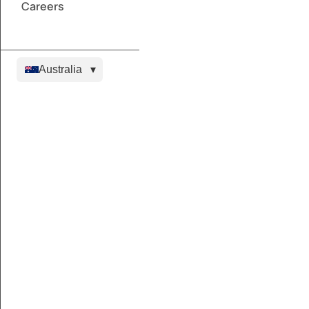
Careers
Australia