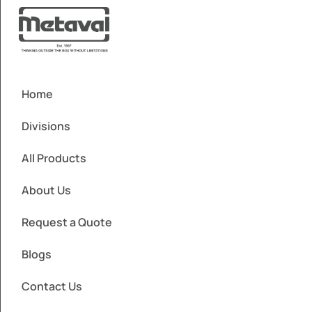
Home
Divisions
All Products
About Us
Request a Quote
Blogs
Contact Us