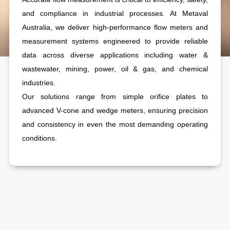
and compliance in industrial processes. At Metaval
Australia, we deliver high-performance flow meters and
measurement systems engineered to provide reliable
data across diverse applications including water &
wastewater, mining, power, oil & gas, and chemical
industries.
Our solutions range from simple orifice plates to
advanced V-cone and wedge meters, ensuring precision
and consistency in even the most demanding operating
conditions.