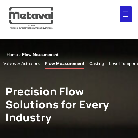
☰
Home >
Flow Measurement
Valves & Actuators
Flow Measurement
Casting
Level Tempera
Precision Flow
Solutions for Every
Industry