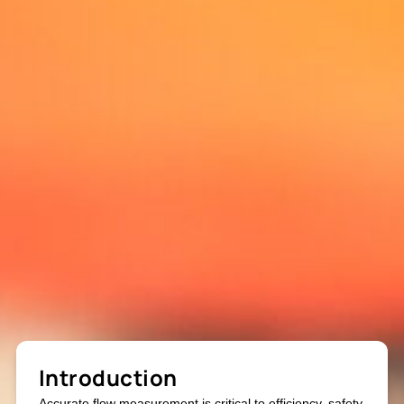
Introduction
Accurate flow measurement is critical to efficiency, safety,