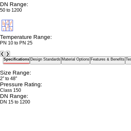
DN Range:
50 to 1200
Temperature Range:
PN 10 to PN 25
❮
❯
Specifications
Design Standards
Material Options
Features & Benefits
Tes
Size Range:
2” to 48”
Pressure Rating:
Class 150
DN Range:
DN 15 to 1200
Temperature Range:
-10°C to 120°C (depending on seat material)
End Connections:
Wafer, Lug, Flanged, Tri-Clamp