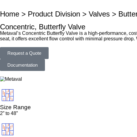
Home > Product Division > Valves > Butter
Concentric, Butterfly Valve
Metaval’s Concentric Butterfly Valve is a high-performance, cost-
seat, it offers excellent flow control with minimal pressure drop
Request a Quote
Documentation
Size Range
2” to 48”