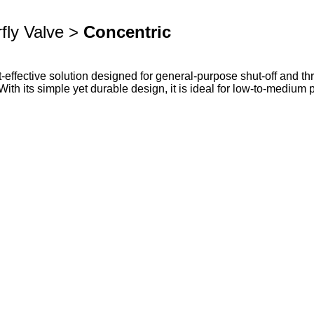
fly Valve >
Concentric
effective solution designed for general-purpose shut-off and throt
. With its simple yet durable design, it is ideal for low-to-mediu