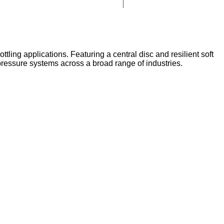
tling applications. Featuring a central disc and resilient soft
m pressure systems across a broad range of industries.