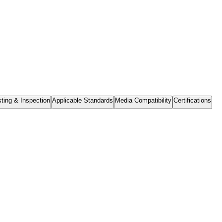
ting & Inspection
Applicable Standards
Media Compatibility
Certifications