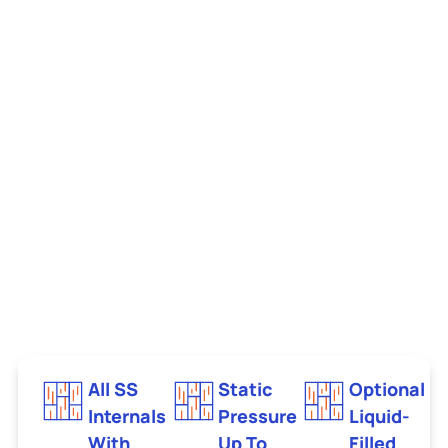
All SS
Static
Optional
Internals
Pressure
Liquid-
With
Up To
Filled