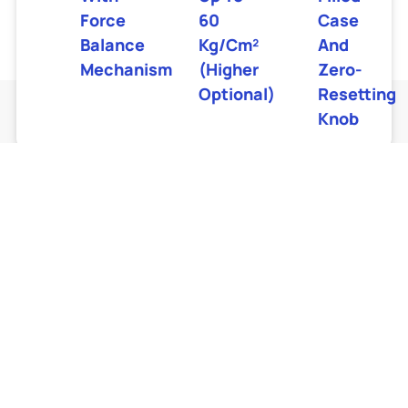
Force
60
Case
Balance
Kg/cm²
And
Mechanism
(higher
Zero-
Optional)
Resetting
Knob