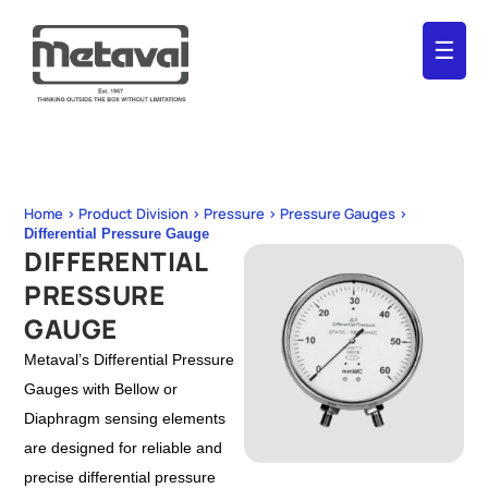
☰
Home > Product Division > Pressure > Pressure Gauges >
Differential Pressure Gauge
DIFFERENTIAL
PRESSURE
GAUGE
Metaval’s Differential Pressure
Gauges with Bellow or
Diaphragm sensing elements
are designed for reliable and
precise differential pressure