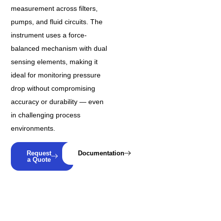
measurement across filters,
pumps, and fluid circuits. The
instrument uses a force-
balanced mechanism with dual
sensing elements, making it
ideal for monitoring pressure
drop without compromising
accuracy or durability — even
in challenging process
environments.
Request
Documentation
a Quote