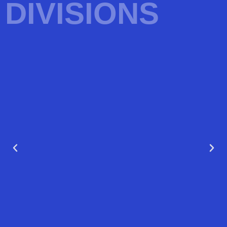
DIVISIONS