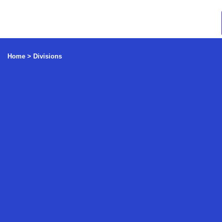
Home >
Divisions