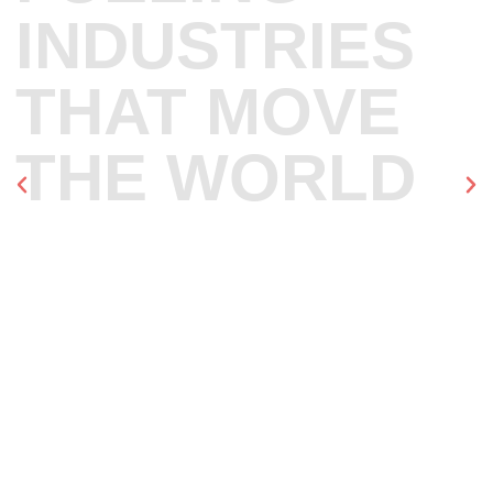
INDUSTRIES
THAT MOVE
THE WORLD