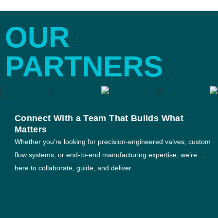
OUR
PARTNERS
Connect With a Team That Builds What
Matters
Whether you’re looking for precision-engineered valves, custom
flow systems, or end-to-end manufacturing expertise, we’re
here to collaborate, guide, and deliver.