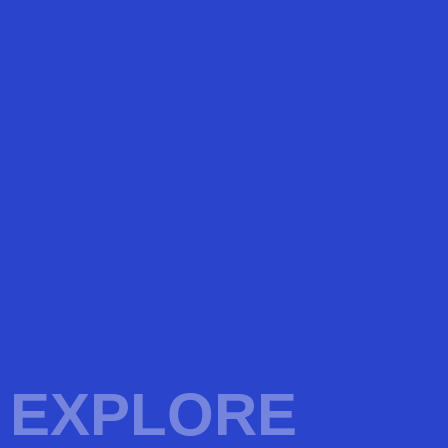
EXPLORE