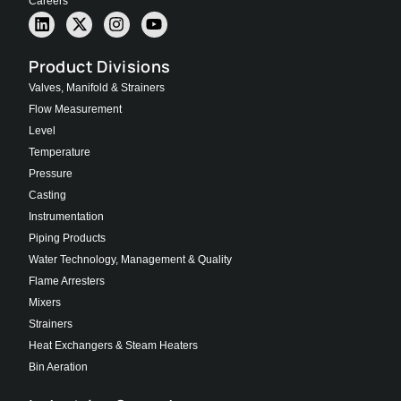
Careers
Product Divisions
Valves, Manifold & Strainers
Flow Measurement
Level
Temperature
Pressure
Casting
Instrumentation
Piping Products
Water Technology, Management & Quality
Flame Arresters
Mixers
Strainers
Heat Exchangers & Steam Heaters
Bin Aeration