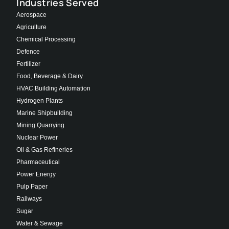
Industries Served
Aerospace
Agriculture
Chemical Processing
Defence
Fertilizer
Food, Beverage & Dairy
HVAC Building Automation
Hydrogen Plants
Marine Shipbuilding
Mining Quarrying
Nuclear Power
Oil & Gas Refineries
Pharmaceutical
Power Energy
Pulp Paper
Railways
Sugar
Water & Sewage