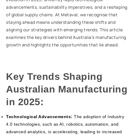
advancements, sustainability imperatives, and a reshaping
of global supply chains. At Metaval, we recognise that
staying ahead means understanding these shifts and
aligning our strategies with emerging trends. This article
examines the key drivers behind Australia’s manufacturing
growth and highlights the opportunities that lie ahead.
Key Trends Shaping
Australian Manufacturing
in 2025:
Technological Advancements:
The adoption of Industry
4.0 technologies, such as AI, robotics, automation, and
advanced analytics, is accelerating, leading to increased