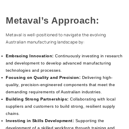
Metaval’s Approach:
Metaval is well-positioned to navigate the evolving
Australian manufacturing landscape by:
Embracing Innovation:
Continuously investing in research
and development to develop advanced manufacturing
technologies and processes.
Focusing on Quality and Precision:
Delivering high-
quality, precision-engineered components that meet the
demanding requirements of Australian industries.
Building Strong Partnerships:
Collaborating with local
suppliers and customers to build strong, resilient supply
chains.
Investing in Skills Development:
Supporting the
development of a skilled workforce through training and