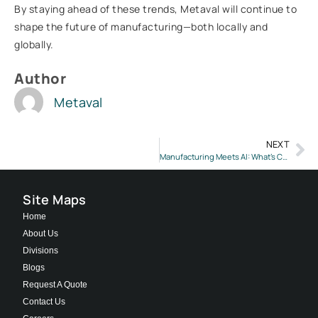
By staying ahead of these trends, Metaval will continue to
shape the future of manufacturing—both locally and
globally.
Author
Metaval
NEXT
Manufacturing Meets AI: What’s Changing in 2025 & What Lies Ahead?
Site Maps
Home
About Us
Divisions
Blogs
Request A Quote
Contact Us