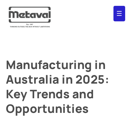
☰
Manufacturing in
Australia in 2025:
Key Trends and
Opportunities