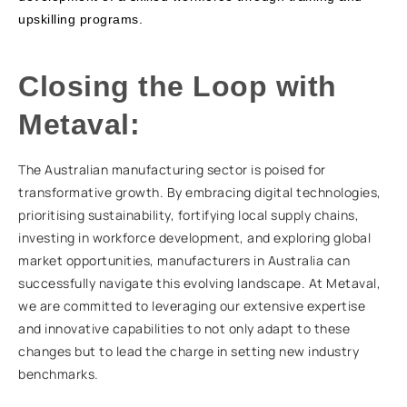
upskilling programs.
Closing the Loop with
Metaval:
The Australian manufacturing sector is poised for
transformative growth. By embracing digital technologies,
prioritising sustainability, fortifying local supply chains,
investing in workforce development, and exploring global
market opportunities, manufacturers in Australia can
successfully navigate this evolving landscape. At Metaval,
we are committed to leveraging our extensive expertise
and innovative capabilities to not only adapt to these
changes but to lead the charge in setting new industry
benchmarks.