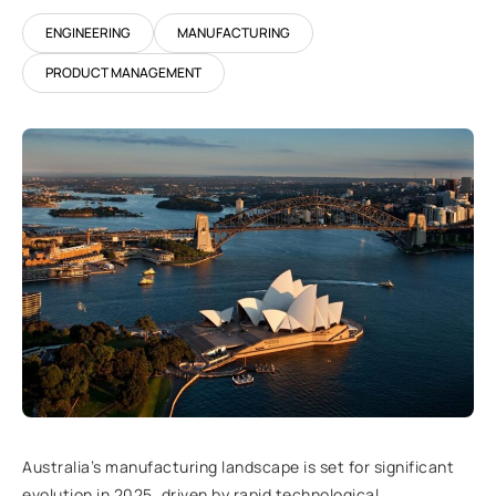
ENGINEERING
MANUFACTURING
PRODUCT MANAGEMENT
Australia’s manufacturing landscape is set for significant
evolution in 2025, driven by rapid technological