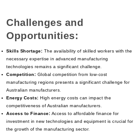
Challenges and
Opportunities:
Skills Shortage:
The availability of skilled workers with the
necessary expertise in advanced manufacturing
technologies remains a significant challenge.
Competition:
Global competition from low-cost
manufacturing regions presents a significant challenge for
Australian manufacturers.
Energy Costs:
High energy costs can impact the
competitiveness of Australian manufacturers.
Access to Finance:
Access to affordable finance for
investment in new technologies and equipment is crucial for
the growth of the manufacturing sector.