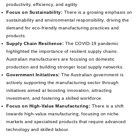
productivity, efficiency, and agility.
Focus on Sustainability:
There is a growing emphasis on
sustainability and environmental responsibility, driving the
demand for eco-friendly manufacturing practices and
products.
Supply Chain Resilience:
The COVID-19 pandemic
highlighted the importance of resilient supply chains.
Australian manufacturers are focusing on domestic
production and building stronger local supply networks.
Government Initiatives:
The Australian government is
actively supporting the manufacturing sector through
initiatives aimed at boosting innovation, attracting
investment, and fostering a skilled workforce.
Focus on High-Value Manufacturing:
There is a shift
towards high-value manufacturing, focusing on niche
markets and specialised products that require advanced
technology and skilled labour.