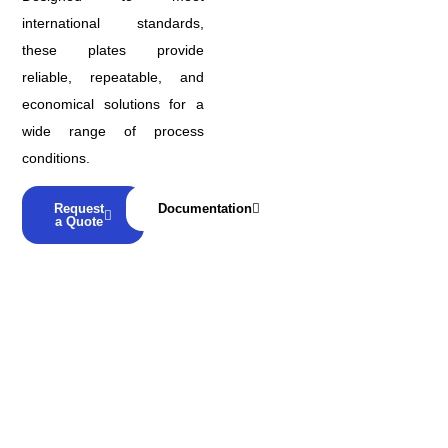
international standards,
these plates provide
reliable, repeatable, and
economical solutions for a
wide range of process
conditions.
Request
Documentation
a Quote