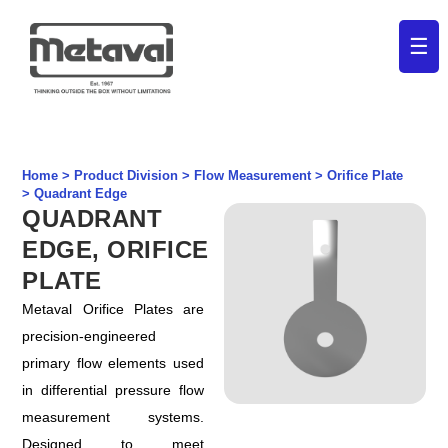
☰
Home > Product Division > Flow Measurement > Orifice Plate
>
Quadrant Edge
QUADRANT
EDGE, ORIFICE
PLATE
Metaval Orifice Plates are
precision-engineered
primary flow elements used
in differential pressure flow
measurement systems.
Designed to meet