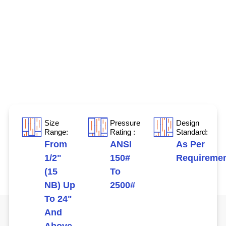
Size
Pressure
Design
Range:
Rating :
Standard:
From
ANSI
As Per
1/2"
150#
Requireme
(15
To
NB) Up
2500#
To 24"
And