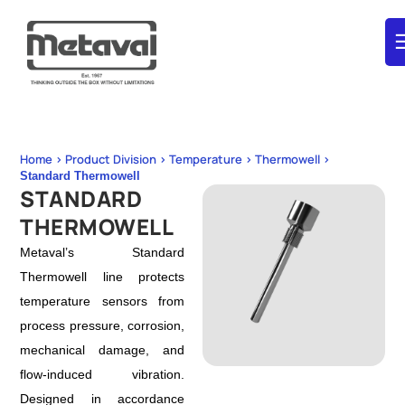
Home > Product Division > Temperature > Thermowell >
Standard Thermowell
STANDARD
THERMOWELL
Metaval’s Standard
Thermowell line protects
temperature sensors from
process pressure, corrosion,
mechanical damage, and
flow‑induced vibration.
Designed in accordance