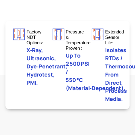
Factory
Pressure
Extended
NDT
&
Sensor
Options:
Temperature
Life:
Proven :
X‑ray,
Isolates
Up To
Ultrasonic,
RTDs /
2 500 PSI
Dye‑penetrant,
Thermocou
/
Hydrotest,
From
550 °C
PMI.
Direct
(material‑dependent).
Process
Media.