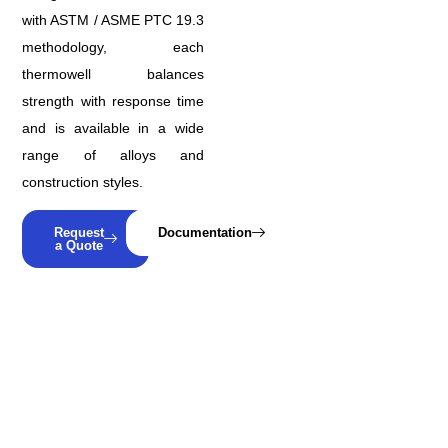
with ASTM / ASME PTC 19.3
methodology, each
thermowell balances
strength with response time
and is available in a wide
range of alloys and
construction styles.
Request
Documentation
a Quote