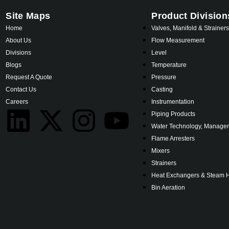
Site Maps
Product Division
Home
Valves, Manifold & Strainer
About Us
Flow Measurement
Divisions
Level
Blogs
Temperature
Request A Quote
Pressure
Contact Us
Casting
Careers
Instrumentation
Piping Products
Water Technology, Managem
Flame Arresters
Mixers
Strainers
Heat Exchangers & Steam 
Bin Aeration