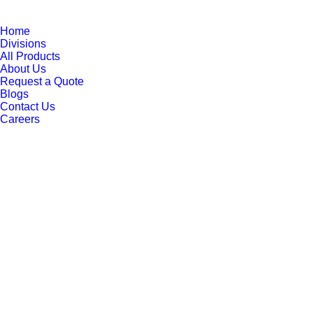
Home
Divisions
All Products
About Us
Request a Quote
Blogs
Contact Us
Careers