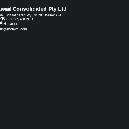
aval Consolidated Pty Ltd
ress
al Consolidated Pty Ltd 20 Shelley Ave,
one
th, VIC 3137, Australia
ils
3 9761 4000
.aus@metaval.com