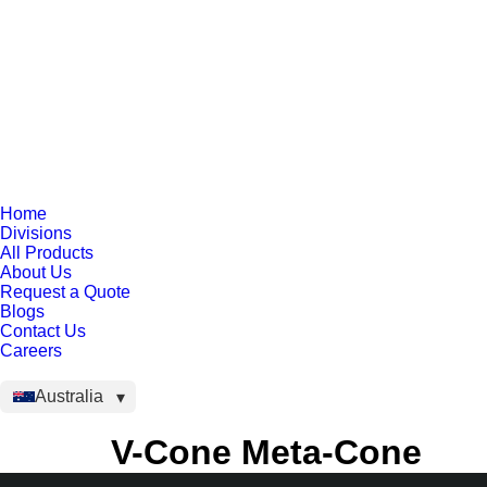
Home
Divisions
All Products
About Us
Request a Quote
Blogs
Contact Us
Careers
Australia
V-Cone Meta-Cone