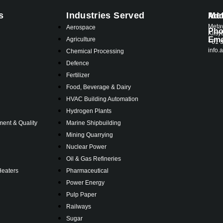
s
Industries Served
Met
Add
Metav
s
Aerospace
Ph
Kilsy
Ema
Agriculture
+61 
info
Chemical Processing
Defence
Fertilizer
Food, Beverage & Dairy
HVAC Building Automation
Hydrogen Plants
ent & Quality
Marine Shipbuilding
Mining Quarrying
Nuclear Power
Oil & Gas Refineries
Heaters
Pharmaceutical
Power Energy
Pulp Paper
Railways
Sugar